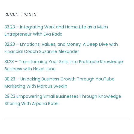
RECENT POSTS
33.23 – Integrating Work and Home Life as a Mum
Entrepreneur With Eva Rado
32.23 – Emotions, Values, and Money: A Deep Dive with
Financial Coach Suzanne Alexander
31.23 – Transforming Your Skills into Profitable Knowledge
Business with Hazel June
30.23 – Unlocking Business Growth Through YouTube
Marketing With Marcus Svedin
29.23 Empowering Small Businesses Through Knowledge
Sharing With Arpana Patel