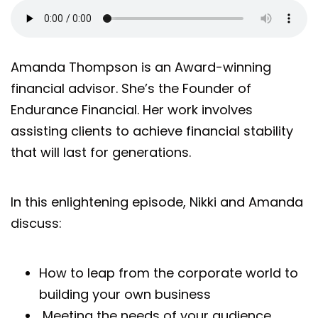
Amanda Thompson is an Award-winning
financial advisor. She’s the Founder of
Endurance Financial. Her work involves
assisting clients to achieve financial stability
that will last for generations.
In this enlightening episode, Nikki and Amanda
discuss:
How to leap from the corporate world to
building your own business
Meeting the needs of your audience