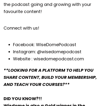
the podcast going and growing with your
favourite content!
Connect with us!
Facebook:
WiseDomePodcast
Instagram:
@wisedomepodcast
Website :
wisedomepodcast.com
**LOOKING FOR A PLATFORM TO HELP YOU
SHARE CONTENT, BUILD YOUR MEMBERSHIP,
AND TEACH YOUR COURSES?**
DID YOU KNOW?!!
Wisdome is also a Gold winner in the