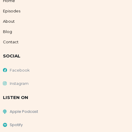
Home
Episodes
About
Blog
Contact
SOCIAL
Facebook
Instagram
LISTEN ON
Apple Podcast
Spotify