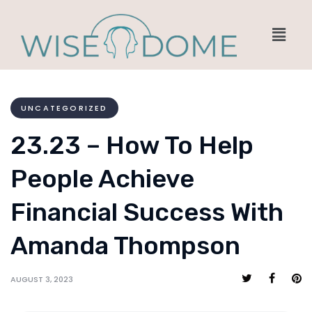
UNCATEGORIZED
23.23 – How To Help
People Achieve
Financial Success With
Amanda Thompson
AUGUST 3, 2023