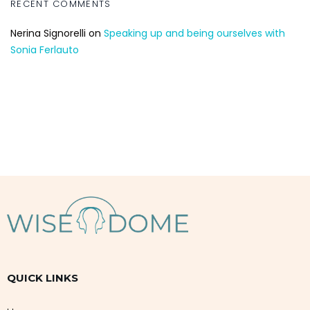
RECENT COMMENTS
Nerina Signorelli
on
Speaking up and being ourselves with
Sonia Ferlauto
QUICK LINKS