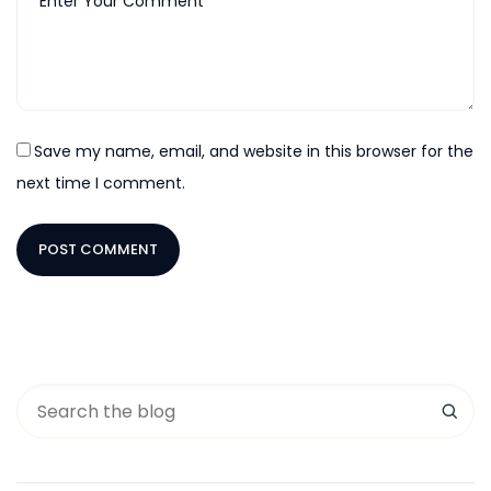
Save my name, email, and website in this browser for the
next time I comment.