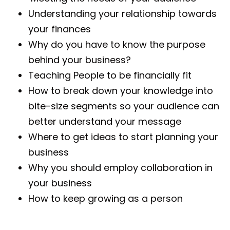
Understanding your relationship towards
your finances
Why do you have to know the purpose
behind your business?
Teaching People to be financially fit
How to break down your knowledge into
bite-size segments so your audience can
better understand your message
Where to get ideas to start planning your
business
Why you should employ collaboration in
your business
How to keep growing as a person