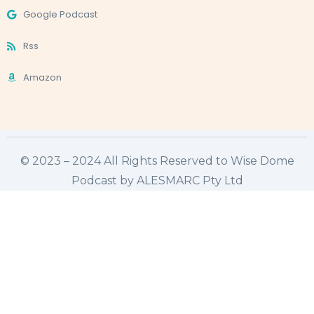
Google Podcast
Rss
Amazon
© 2023 – 2024 All Rights Reserved to Wise Dome
Podcast by ALESMARC Pty Ltd