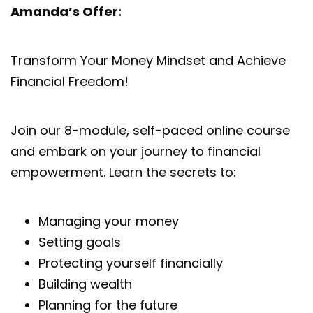
Amanda’s Offer:
Transform Your Money Mindset and Achieve
Financial Freedom!
Join our 8-module, self-paced online course
and embark on your journey to financial
empowerment. Learn the secrets to:
Managing your money
Setting goals
Protecting yourself financially
Building wealth
Planning for the future