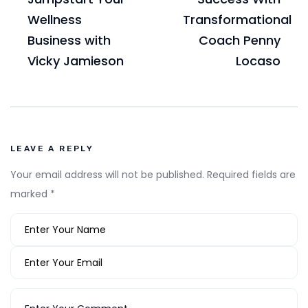
Wellness
Transformational
Business with
Coach Penny
Vicky Jamieson
Locaso
LEAVE A REPLY
Your email address will not be published.
Required fields are
marked
*