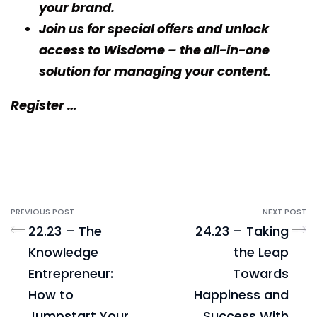
your brand.
Join us for special offers and unlock
access to
Wisdome
– the all-in-one
solution for managing your content.
Register …
PREVIOUS POST
NEXT POST
22.23 – The
24.23 – Taking
Knowledge
the Leap
Entrepreneur:
Towards
How to
Happiness and
Jumpstart Your
Success With