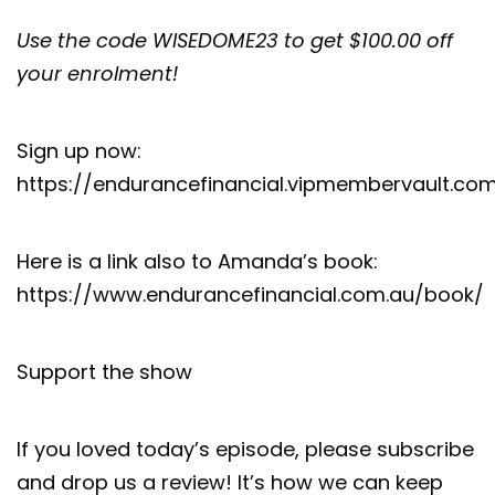
Use the code WISEDOME23 to get $100.00 off
your enrolment!
Sign up now:
https://endurancefinancial.vipmembervault.co
Here is a link also to Amanda’s book:
https://www.endurancefinancial.com.au/book/
Support the show
If you loved today’s episode, please subscribe
and drop us a review! It’s how we can keep