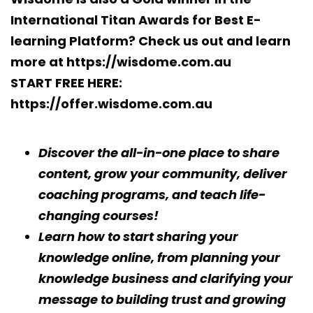
International Titan Awards for Best E-
learning Platform?
Check us out and learn
more at https://wisdome.com.au
START FREE HERE:
https://offer.wisdome.com.au
Discover the all-in-one place to share
content, grow your community, deliver
coaching programs, and teach life-
changing courses!
Learn how to start sharing your
knowledge online, from planning your
knowledge business and clarifying your
message to building trust and growing