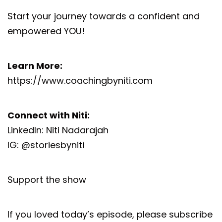
Start your journey towards a confident and
empowered YOU!
Learn More:
https://www.coachingbyniti.com
Connect with Niti:
LinkedIn:
Niti Nadarajah
IG:
@storiesbyniti
Support the show
If you loved today’s episode, please subscribe