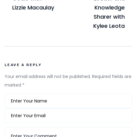
Lizzie Macaulay
Knowledge
Sharer with
Kylee Leota
LEAVE A REPLY
Your email address will not be published.
Required fields are
marked
*