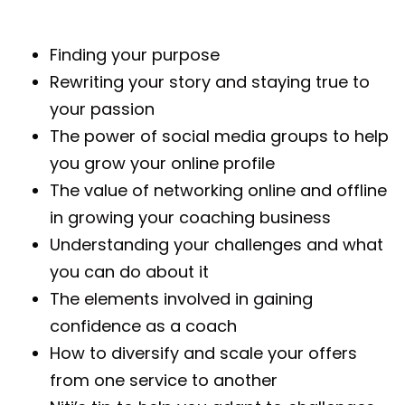
Finding your purpose
Rewriting your story and staying true to
your passion
The power of social media groups to help
you grow your online profile
The value of networking online and offline
in growing your coaching business
Understanding your challenges and what
you can do about it
The elements involved in gaining
confidence as a coach
How to diversify and scale your offers
from one service to another