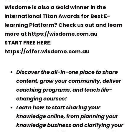
Wisdome is also a Gold winner in the
International Titan Awards for Best E-
learning Platform?
Check us out and learn
more at https://wisdome.com.au
START FREE HERE:
https://offer.wisdome.com.au
Discover the all-in-one place to share
content, grow your community, deliver
coaching programs, and teach life-
changing courses!
Learn how to start sharing your
knowledge online, from planning your
knowledge business and clarifying your