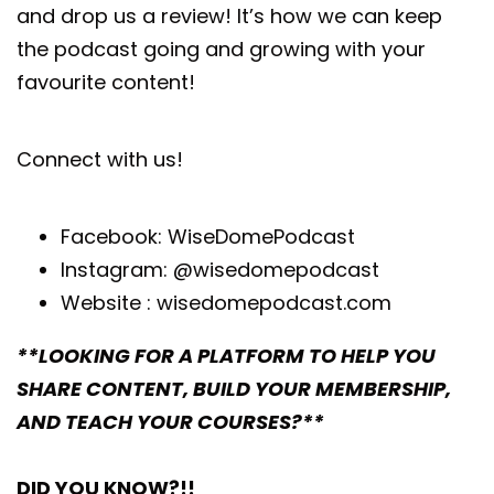
and drop us a review! It’s how we can keep
the podcast going and growing with your
favourite content!
Connect with us!
Facebook:
WiseDomePodcast
Instagram:
@wisedomepodcast
Website :
wisedomepodcast.com
**LOOKING FOR A PLATFORM TO HELP YOU
SHARE CONTENT, BUILD YOUR MEMBERSHIP,
AND TEACH YOUR COURSES?**
DID YOU KNOW?!!