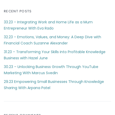
RECENT POSTS
33.23 – Integrating Work and Home Life as a Mum
Entrepreneur With Eva Rado
32.23 – Emotions, Values, and Money: A Deep Dive with
Financial Coach Suzanne Alexander
31.23 – Transforming Your Skills into Profitable Knowledge
Business with Hazel June
30.23 – Unlocking Business Growth Through YouTube
Marketing With Marcus Svedin
29.23 Empowering Small Businesses Through Knowledge
Sharing With Arpana Patel