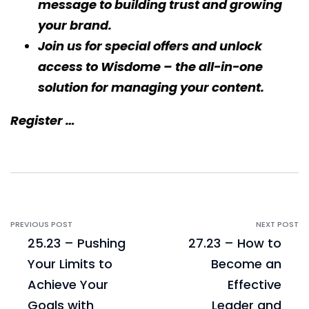
message to building trust and growing
your brand.
Join us for special offers and unlock
access to
Wisdome
– the all-in-one
solution for managing your content.
Register …
PREVIOUS POST
NEXT POST
25.23 – Pushing
27.23 – How to
Your Limits to
Become an
Achieve Your
Effective
Goals with
Leader and