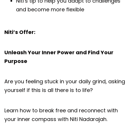
Niti’s tip to help you adapt to challenges
and become more flexible
Niti’s Offer:
Unleash Your Inner Power and Find Your
Purpose
Are you feeling stuck in your daily grind, asking
yourself if this is all there is to life?
Learn how to break free and reconnect with
your inner compass with Niti Nadarajah.