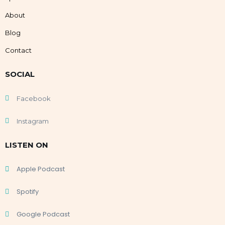
About
Blog
Contact
SOCIAL
Facebook
Instagram
LISTEN ON
Apple Podcast
Spotify
Google Podcast