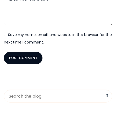
Save my name, email, and website in this browser for the
next time I comment.