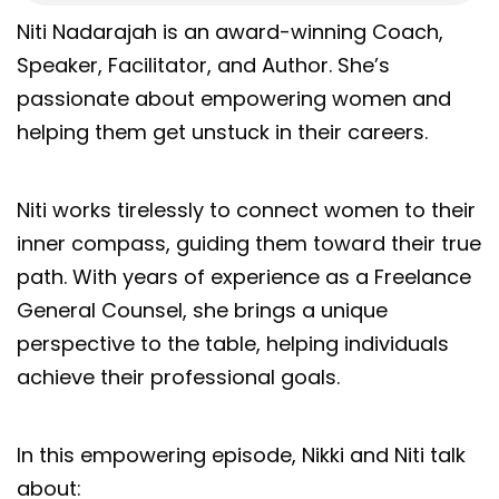
Niti Nadarajah is an award-winning Coach,
Speaker, Facilitator, and Author. She’s
passionate about empowering women and
helping them get unstuck in their careers.
Niti works tirelessly to connect women to their
inner compass, guiding them toward their true
path. With years of experience as a Freelance
General Counsel, she brings a unique
perspective to the table, helping individuals
achieve their professional goals.
In this empowering episode, Nikki and Niti talk
about: