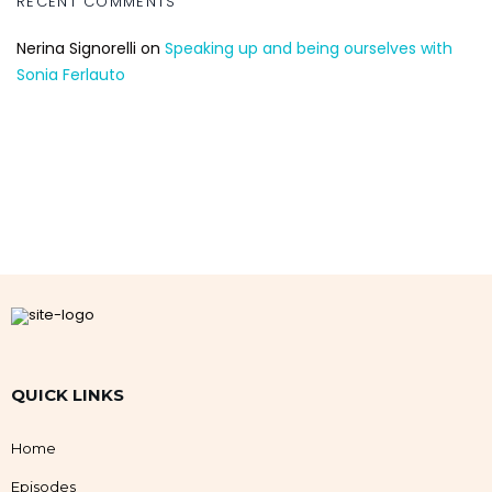
RECENT COMMENTS
Nerina Signorelli
on
Speaking up and being ourselves with
Sonia Ferlauto
QUICK LINKS
Home
Episodes