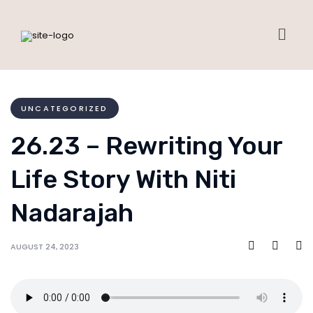
UNCATEGORIZED
26.23 – Rewriting Your
Life Story With Niti
Nadarajah
AUGUST 24, 2023